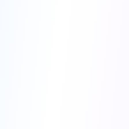
Try for free