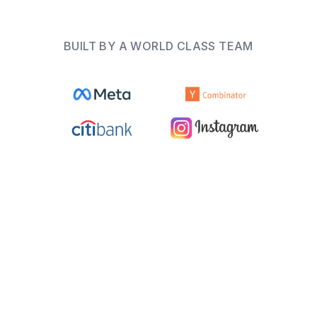
BUILT BY A WORLD CLASS TEAM