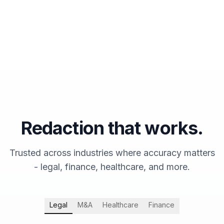
Redaction that works.
Trusted across industries where accuracy matters
- legal, finance, healthcare, and more.
Legal
M&A
Healthcare
Finance