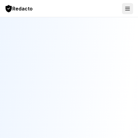
Redacto