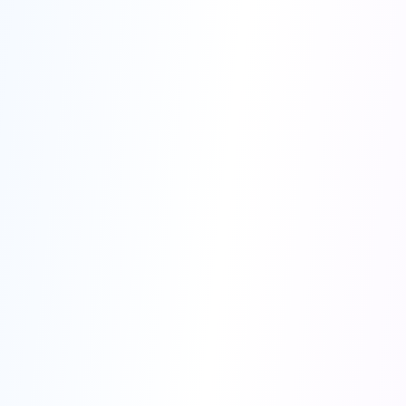
hundreds of documents
unparalleled accuracy
99% of your time
HIPAA and GDPR compliant